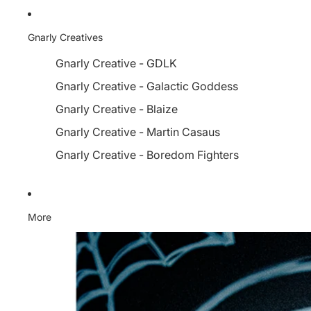
Gnarly Creatives
Gnarly Creative - GDLK
Gnarly Creative - Galactic Goddess
Gnarly Creative - Blaize
Gnarly Creative - Martin Casaus
Gnarly Creative - Boredom Fighters
More
Skip to product information