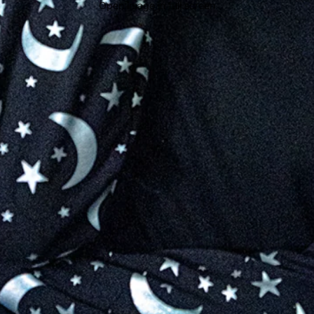
Open image in full screen