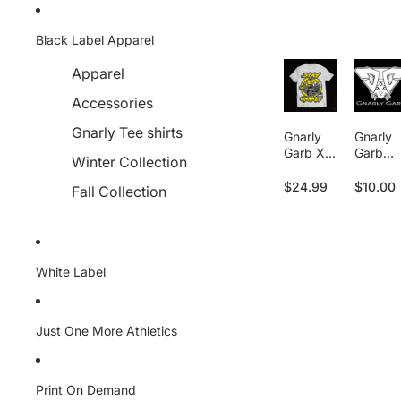
Skip to content
Black Label Apparel
Apparel
Accessories
Gnarly Tee shirts
Gnarly
Gnarly
Garb X
Garb
Winter Collection
Martin
Apparel
Casaus -
- Gift
$24.99
$10.00
Fall Collection
Stay
Card
Gnalry
White Label
Just One More Athletics
Print On Demand