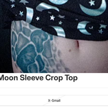
 Moon Sleeve Crop Top
X-Small