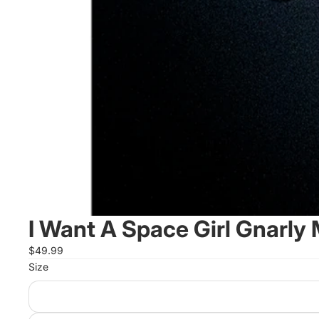
I Want A Space Girl Gnarly
$49.99
Size