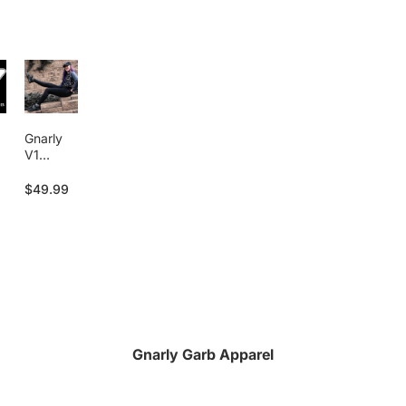
Gnarly
V1
Legging
s
$49.99
Gnarly Garb Apparel