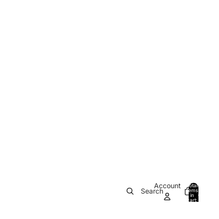
Account
Total
Search
items
in
0
cart:
0